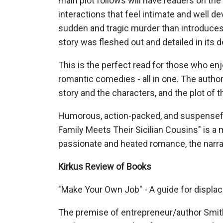
main plot follows will have readers on the 
interactions that feel intimate and well de
sudden and tragic murder than introduces 
story was fleshed out and detailed in its d
This is the perfect read for those who enj
romantic comedies - all in one. The author
story and the characters, and the plot of t
Humorous, action-packed, and suspenseful
Family Meets Their Sicilian Cousins" is a
passionate and heated romance, the narrat
Kirkus Review of Books
"Make Your Own Job" - A guide for displa
The premise of entrepreneur/author Smith’