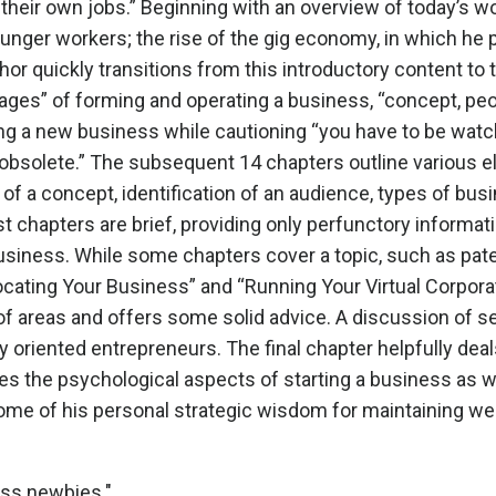
e their own jobs.” Beginning with an overview of today’s 
ounger workers; the rise of the gig economy, in which he 
thor quickly transitions from this introductory content to 
tages” of forming and operating a business, “concept, pe
ng a new business while cautioning “you have to be watch
e obsolete.” The subsequent 14 chapters outline variou
f a concept, identification of an audience, types of bus
chapters are brief, providing only perfunctory informatio
siness. While some chapters cover a topic, such as patent
ocating Your Business” and “Running Your Virtual Corpora
 of areas and offers some solid advice. A discussion of sel
lly oriented entrepreneurs. The final chapter helpfully d
s the psychological aspects of starting a business as w
some of his personal strategic wisdom for maintaining wel
ess newbies."