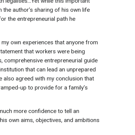
 legalities…Yet while this important
 the author’s sharing of his own life
r the entrepreneurial path he
n my own experiences that anyone from
statement that workers were being
s, comprehensive entrepreneurial guide
institution that can lead an unprepared
e also agreed with my conclusion that
ramped-up to provide for a family’s
much more confidence to tell an
g his own aims, objectives, and ambitions