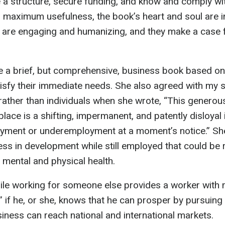
 structure, secure funding, and know and comply with
r maximum usefulness, the book’s heart and soul are in
are engaging and humanizing, and they make a case fo
e a brief, but comprehensive, business book based o
tisfy their immediate needs. She also agreed with my 
rather than individuals when she wrote, “This generou
ace is a shifting, impermanent, and patently disloyal 
oyment or underemployment at a moment’s notice.” Sh
ess in development while still employed that could be 
 mental and physical health.
hile working for someone else provides a worker with 
,” if he, or she, knows that he can prosper by pursuin
iness can reach national and international markets.