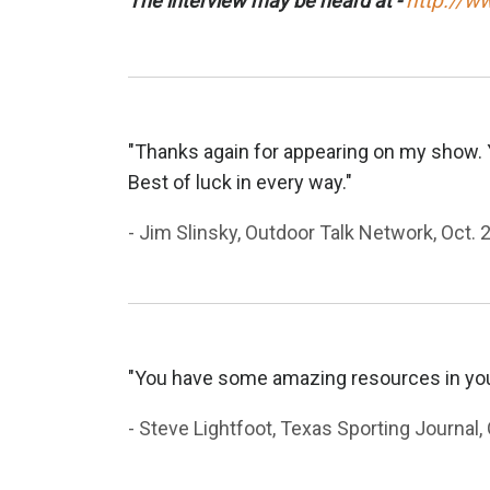
http://w
The interview may be heard at -
"Thanks again for appearing on my show. Y
Best of luck in every way."
- Jim Slinsky, Outdoor Talk Network, Oct. 
"You have some amazing resources in your
- Steve Lightfoot, Texas Sporting Journal, 