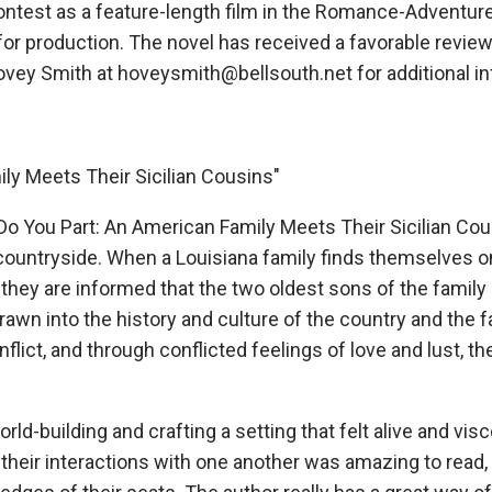
contest as a feature-length film in the Romance-Adventure
s for production. The novel has received a favorable rev
vey Smith at hoveysmith@bellsouth.net for additional i
ily Meets Their Sicilian Cousins"
Do You Part: An American Family Meets Their Sicilian Cou
countryside. When a Louisiana family finds themselves on v
they are informed that the two oldest sons of the family
Drawn into the history and culture of the country and the
onflict, and through conflicted feelings of love and lust, 
rld-building and crafting a setting that felt alive and visc
 their interactions with one another was amazing to read,