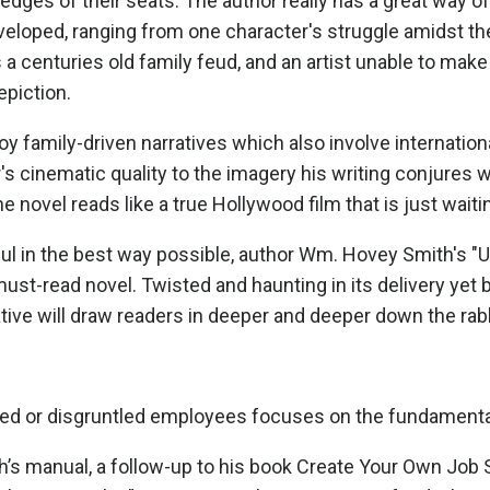
edges of their seats. The author really has a great way of 
veloped, ranging from one character's struggle amidst the A
a centuries old family feud, and an artist unable to make
epiction.
oy family-driven narratives which also involve internati
's cinematic quality to the imagery his writing conjures w
he novel reads like a true Hollywood film that is just wait
 in the best way possible, author Wm. Hovey Smith's "Un
 must-read novel. Twisted and haunting in its delivery ye
ive will draw readers in deeper and deeper down the rabbi
ced or disgruntled employees focuses on the fundamental
s manual, a follow-up to his book Create Your Own Job Se