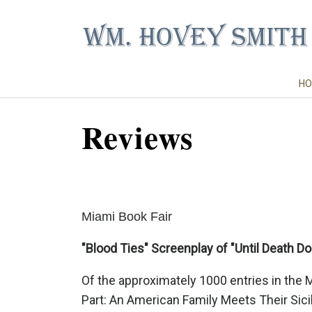
HO
Reviews
Miami Book Fair
"Blood Ties" Screenplay of "Until Death Do 
Of the approximately 1000 entries in the 
Part: An American Family Meets Their Sici