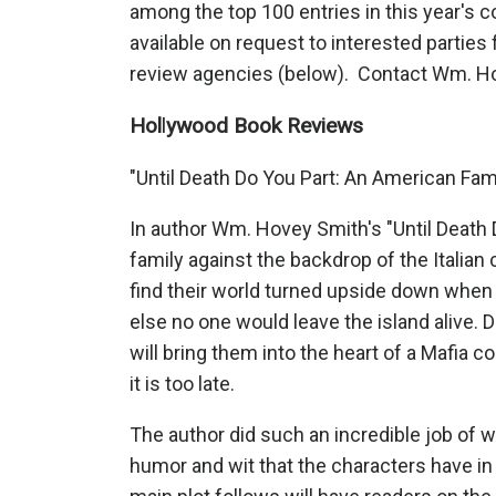
among the top 100 entries in this year's 
available on request to interested partie
review agencies (below). Contact Wm. Ho
Hol
l
ywood Book Reviews
"Until Death Do You Part: An American Fam
In author Wm. Hovey Smith's "Until Death 
family against the backdrop of the Italian 
find their world turned upside down when 
else no one would leave the island alive. 
will bring them into the heart of a Mafia c
it is too late.
The author did such an incredible job of wo
humor and wit that the characters have in