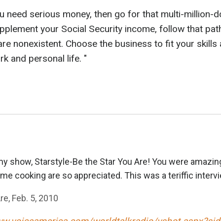
you need serious money, then go for that multi-million-
 supplement your Social Security income, follow that p
 nonexistent. Choose the business to fit your skills
 and personal life. "
y show, Starstyle-Be the Star You Are! You were amazing
me cooking are so appreciated. This was a teriffic intervi
re, Feb. 5, 2010