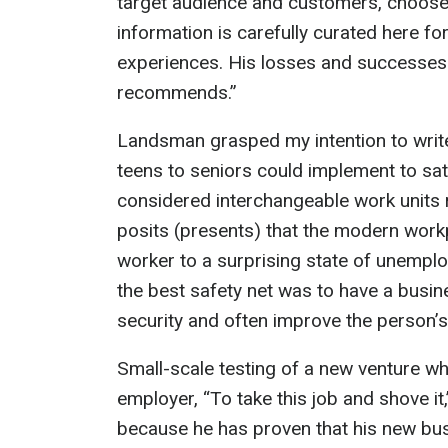
target audience and customers, choose a
information is carefully curated here fo
experiences. His losses and successes 
recommends.”
Landsman grasped my intention to writ
teens to seniors could implement to sa
considered interchangeable work units 
posits (presents) that the modern workpl
worker to a surprising state of unempl
the best safety net was to have a busin
security and often improve the person’s
Small-scale testing of a new venture w
employer, “To take this job and shove it
because he has proven that his new bus