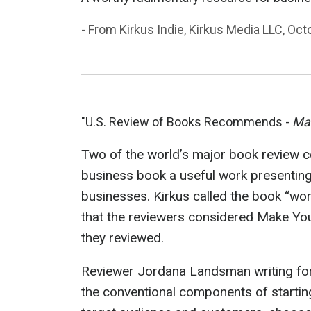
- From Kirkus Indie, Kirkus Media LLC, Oct
"U.S. Review of Books Recommends -
Mak
Two of the world’s major book review 
business book a useful work presentin
businesses. Kirkus called the book “wor
that the reviewers considered Make You
they reviewed.
Reviewer Jordana Landsman writing for t
the conventional components of starting