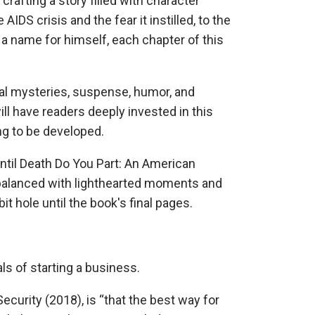
crafting a story filled with character
IDS crisis and the fear it instilled, to the
 a name for himself, each chapter of this
onal mysteries, suspense, humor, and
ill have readers deeply invested in this
ing to be developed.
til Death Do You Part: An American
t balanced with lighthearted moments and
t hole until the book's final pages.
s of starting a business.
curity (2018), is “that the best way for