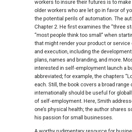
workers to insure their futures is to mak
older workers who are let go in favor of y
the potential perils of automation. The au
Chapter 2. He first examines the “three s
“most people think too small” when starti
that might render your product or servic
and execution, including the development o
plans, names and branding, and more. Most 
interested in self-employment launch a bu
abbreviated; for example, the chapters “L
each. Still, the book covers a broad range
internationally should be useful for globa
of self-employment. Here, Smith addresse
one’s physical health; the author shares 
his passion for small businesses.
A worthy rudimentary resource for busin