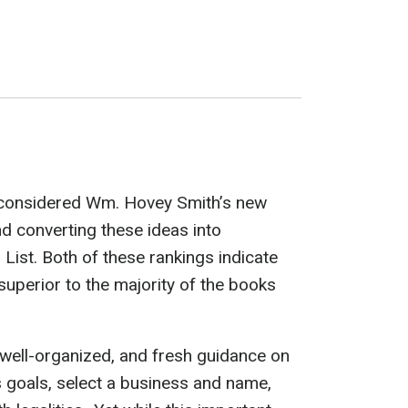
e considered Wm. Hovey Smith’s new
 converting these ideas into
List. Both of these rankings indicate
uperior to the majority of the books
 well-organized, and fresh guidance on
s goals, select a business and name,