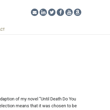
ACT
adaption of my novel "Until Death Do You
selection means that it was chosen to be