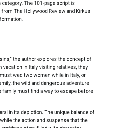
 category. The 101-page script is
iew from The Hollywood Review and Kirkus
nformation.
sins," the author explores the concept of
acation in Italy visiting relatives, they
 must wed two women while in Italy, or
 family, the wild and dangerous adventure
the family must find a way to escape before
eral in its depiction. The unique balance of
 while the action and suspense that the