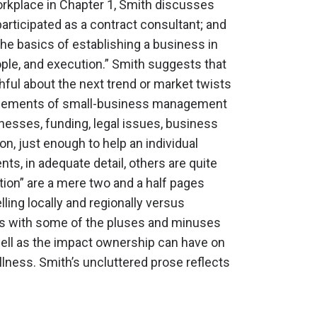
workplace in Chapter 1, Smith discusses
participated as a contract consultant; and
the basics of establishing a business in
ople, and execution.” Smith suggests that
ful about the next trend or market twists
s elements of small-business management
inesses, funding, legal issues, business
n, just enough to help an individual
s, in adequate detail, others are quite
tion” are a mere two and a half pages
ling locally and regionally versus
eals with some of the pluses and minuses
ell as the impact ownership can have on
lness. Smith’s uncluttered prose reflects