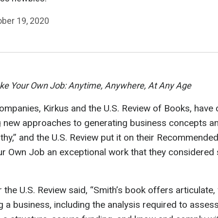
ober 19, 2020
e Your Own Job: Anytime, Anywhere, At Any Age
companies, Kirkus and the U.S. Review of Books, hav
g new approaches to generating business concepts and
thy,” and the U.S. Review put it on their Recommended 
r Own Job an exceptional work that they considered s
he U.S. Review said, “Smith’s book offers articulate,
 a business, including the analysis required to asses