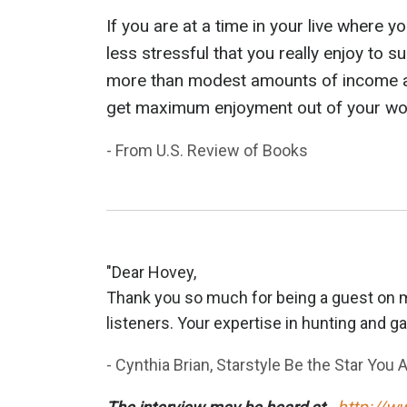
If you are at a time in your live where 
less stressful that you really enjoy to
more than modest amounts of income are
get maximum enjoyment out of your work
- From U.S. Review of Books
"Dear Hovey,
Thank you so much for being a guest on m
listeners. Your expertise in hunting and ga
- Cynthia Brian, Starstyle Be the Star You A