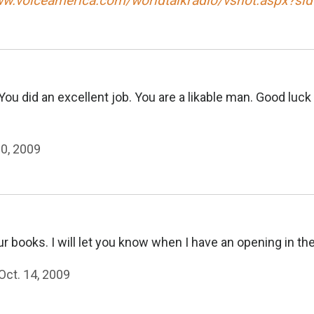
ww.voiceamerica.com/worldtalkradio/vshot.aspx?si
ou did an excellent job. You are a likable man. Good luc
20, 2009
 books. I will let you know when I have an opening in th
Oct. 14, 2009