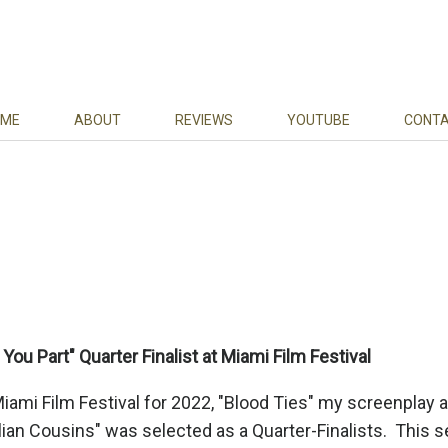
ME
ABOUT
REVIEWS
YOUTUBE
CONT
You Part" Quarter Finalist at Miami Film Festival
Miami Film Festival for 2022, "Blood Ties" my screenplay 
lian Cousins" was selected as a Quarter-Finalists. This 