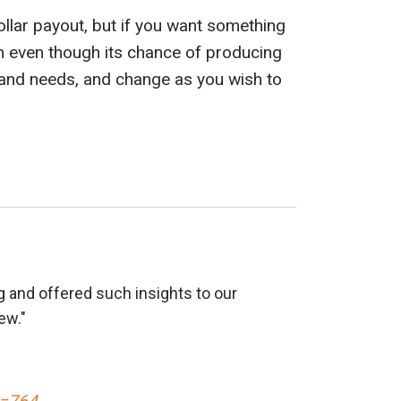
dollar payout, but if you want something
ath even though its chance of producing
 and needs, and change as you wish to
 and offered such insights to our
ew."