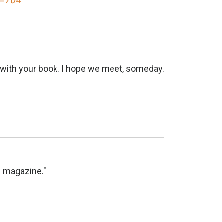
d=764
k with your book. I hope we meet, someday.
e magazine."